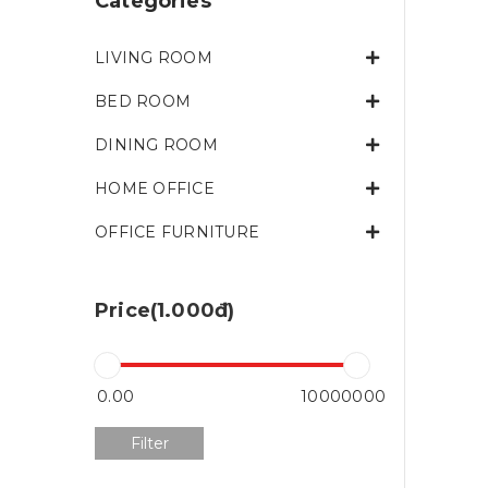
Categories
LIVING ROOM
BED ROOM
DINING ROOM
HOME OFFICE
OFFICE FURNITURE
Price(1.000đ)
Filter