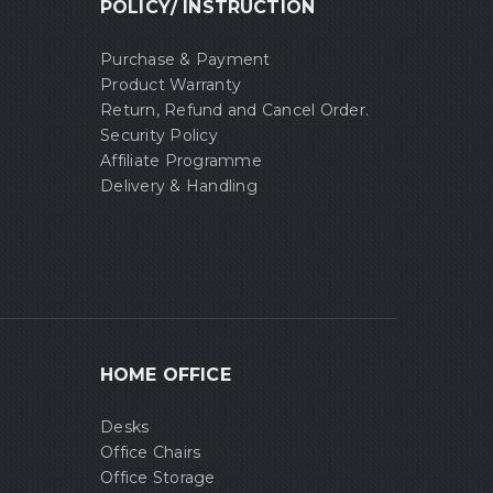
POLICY/ INSTRUCTION
Purchase & Payment
Product Warranty
Return, Refund and Cancel Order.
Security Policy
Affiliate Programme
Delivery & Handling
HOME OFFICE
Desks
Office Chairs
Office Storage