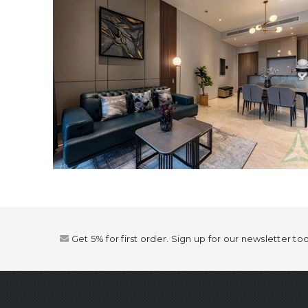
Get 5% for first order. Sign up for our newsletter to