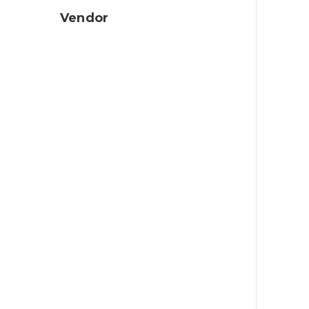
Vendor