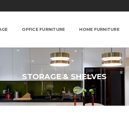
AGE
OFFICE FURNITURE
HOME FURNITURE
STORAGE & SHELVES