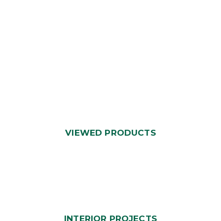
VIEWED PRODUCTS
INTERIOR PROJECTS