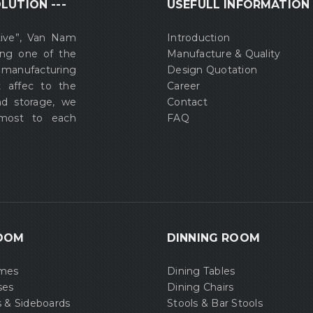
LUTION ---
USEFULL INFORMATION
tive”, Van Nam
Introduction
ing one of the
Manufacture & Quality
 manufacturing
Design Quotation
t affec to the
Career
nd storage, we
Contact
 most to each
FAQ
OOM
DINNING ROOM
ames
Dining Tables
ses
Dining Chairs
s & Sideboards
Stools & Bar Stools