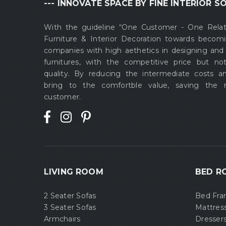
--- INNOVATE SPACE BY FINE INTERIOR SO
With the guideline “One Customer - One Rela
Furniture & Interior Decoration towards becom
companies with high aethetics in designing and
furnitures, with the competitive price but no
quality. By reducing the intermediate costs a
bring to the comfortble value, saving the
customer.
LIVING ROOM
BED R
2 Seater Sofas
Bed Fr
3 Seater Sofas
Mattres
Armchairs
Dresser