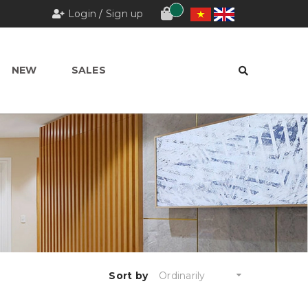
Login
/
Sign up
NEW
SALES
Sort by
Ordinarily