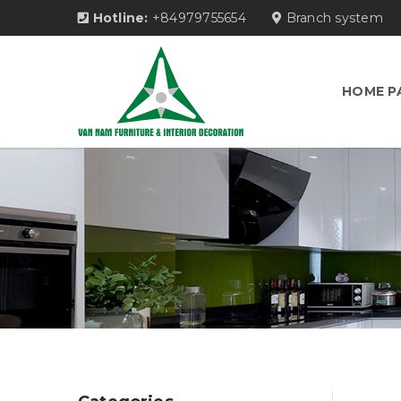
Hotline:
+84979755654
Branch system
HOME P